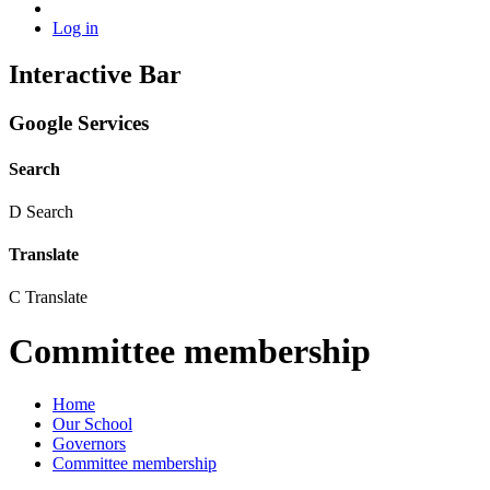
Log in
Interactive Bar
Google Services
Search
D
Search
Translate
C
Translate
Committee membership
Home
Our School
Governors
Committee membership