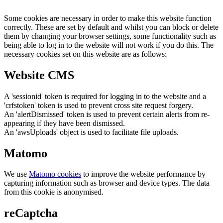
Some cookies are necessary in order to make this website function
correctly. These are set by default and whilst you can block or delete
them by changing your browser settings, some functionality such as
being able to log in to the website will not work if you do this. The
necessary cookies set on this website are as follows:
Website CMS
A 'sessionid' token is required for logging in to the website and a
'crfstoken' token is used to prevent cross site request forgery.
An 'alertDismissed' token is used to prevent certain alerts from re-
appearing if they have been dismissed.
An 'awsUploads' object is used to facilitate file uploads.
Matomo
We use
Matomo cookies
to improve the website performance by
capturing information such as browser and device types. The data
from this cookie is anonymised.
reCaptcha