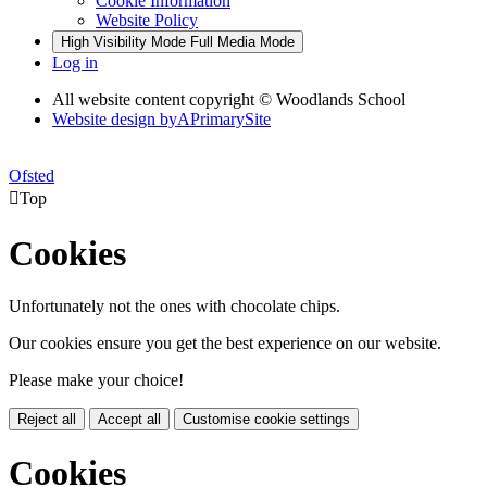
Cookie Information
Website Policy
High Visibility Mode
Full Media Mode
Log in
All website content copyright © Woodlands School
Website design by
A
PrimarySite
Ofsted

Top
Cookies
Unfortunately not the ones with chocolate chips.
Our cookies ensure you get the best experience on our website.
Please make your choice!
Reject all
Accept all
Customise cookie settings
Cookies