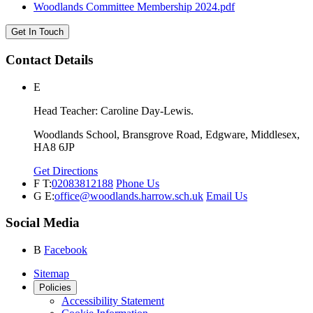
Woodlands Committee Membership 2024.pdf
Get In Touch
Contact Details
E
Head Teacher: Caroline Day-Lewis.
Woodlands School, Bransgrove Road, Edgware, Middlesex,
HA8 6JP
Get Directions
F
T:
02083812188
Phone Us
G
E:
office@woodlands.harrow.sch.uk
Email Us
Social Media
B
Facebook
Sitemap
Policies
Accessibility Statement