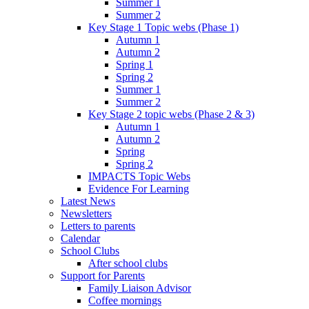
Summer 1
Summer 2
Key Stage 1 Topic webs (Phase 1)
Autumn 1
Autumn 2
Spring 1
Spring 2
Summer 1
Summer 2
Key Stage 2 topic webs (Phase 2 & 3)
Autumn 1
Autumn 2
Spring
Spring 2
IMPACTS Topic Webs
Evidence For Learning
Latest News
Newsletters
Letters to parents
Calendar
School Clubs
After school clubs
Support for Parents
Family Liaison Advisor
Coffee mornings