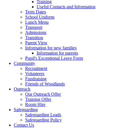
Training
Useful Contacts and Information
Term Dates
School Uniform
Lunch Menu
Transport
Admissions
Transition
Parent View
Information for new families
Information for parents
Pupil's Exceptional Leave Form
Community
Recruitment
Volunteers
Fundraising
Friends of Woodlands
Outreach
Our Outreach Offer
Training Offer
Room Hire
Safeguarding
Safeguarding Leads
Safeguarding Policy
Contact Us