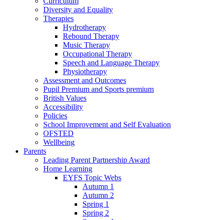
Curriculum
Diversity and Equality
Therapies
Hydrotherapy
Rebound Therapy
Music Therapy
Occupational Therapy
Speech and Language Therapy
Physiotherapy
Assessment and Outcomes
Pupil Premium and Sports premium
British Values
Accessibility
Policies
School Improvement and Self Evaluation
OFSTED
Wellbeing
Parents
Leading Parent Partnership Award
Home Learning
EYFS Topic Webs
Autumn 1
Autumn 2
Spring 1
Spring 2