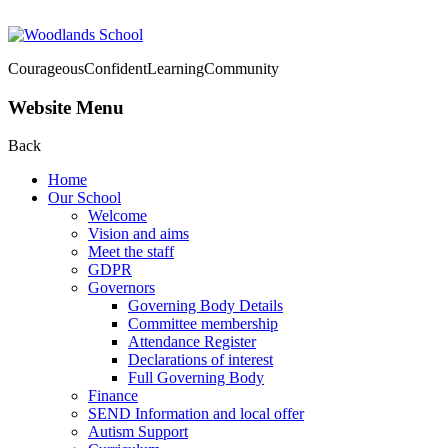
Courageous
Confident
Learning
Community
Website Menu
Back
Home
Our School
Welcome
Vision and aims
Meet the staff
GDPR
Governors
Governing Body Details
Committee membership
Attendance Register
Declarations of interest
Full Governing Body
Finance
SEND Information and local offer
Autism Support