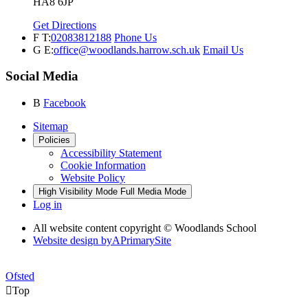
HA8 6JP
Get Directions
F
T:
02083812188
Phone Us
G
E:
office@woodlands.harrow.sch.uk
Email Us
Social Media
B
Facebook
Sitemap
Policies
Accessibility Statement
Cookie Information
Website Policy
High Visibility Mode
Full Media Mode
Log in
All website content copyright © Woodlands School
Website design by
A
PrimarySite
Ofsted

Top