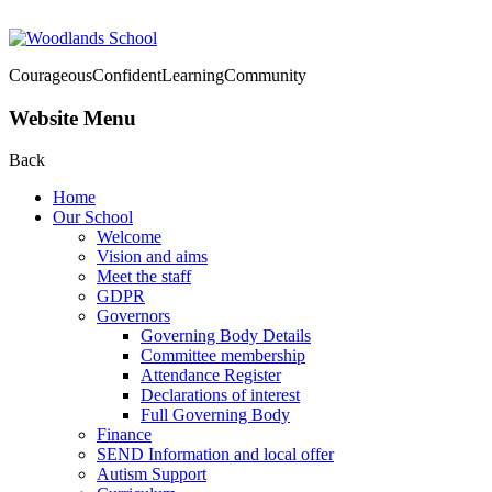
Courageous
Confident
Learning
Community
Website Menu
Back
Home
Our School
Welcome
Vision and aims
Meet the staff
GDPR
Governors
Governing Body Details
Committee membership
Attendance Register
Declarations of interest
Full Governing Body
Finance
SEND Information and local offer
Autism Support