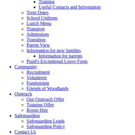
Training
Useful Contacts and Information
Term Dates
School Uniform
Lunch Menu
Transport
Admissions
Transition
Parent View
Information for new families
Information for parents
Pupil's Exceptional Leave Form
Community
Recruitment
Volunteers
Fundraising
Friends of Woodlands
Outreach
Our Outreach Offer
Training Offer
Room Hire
Safeguarding
Safeguarding Leads
Safeguarding Policy
Contact Us