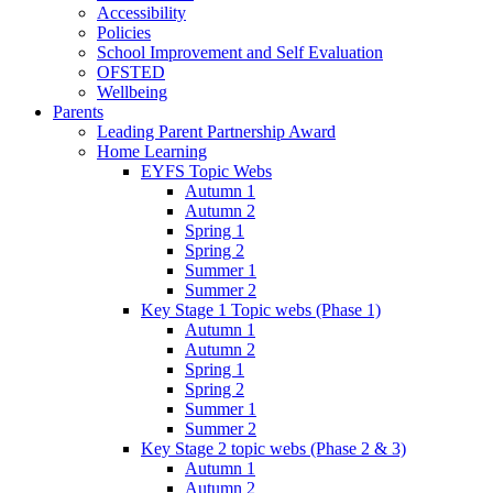
Accessibility
Policies
School Improvement and Self Evaluation
OFSTED
Wellbeing
Parents
Leading Parent Partnership Award
Home Learning
EYFS Topic Webs
Autumn 1
Autumn 2
Spring 1
Spring 2
Summer 1
Summer 2
Key Stage 1 Topic webs (Phase 1)
Autumn 1
Autumn 2
Spring 1
Spring 2
Summer 1
Summer 2
Key Stage 2 topic webs (Phase 2 & 3)
Autumn 1
Autumn 2