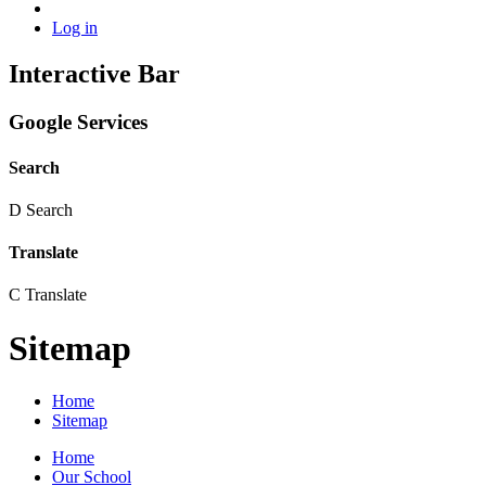
Log in
Interactive Bar
Google Services
Search
D
Search
Translate
C
Translate
Sitemap
Home
Sitemap
Home
Our School