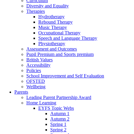
Curriculum
Diversity and Equality
Therapies
Hydrotherapy
Rebound Therapy
Music Therapy
Occupational Therapy
Speech and Language Therapy
Physiotherapy
Assessment and Outcomes
Pupil Premium and Sports premium
British Values
Accessibility
Policies
School Improvement and Self Evaluation
OFSTED
Wellbeing
Parents
Leading Parent Partnership Award
Home Learning
EYFS Topic Webs
Autumn 1
Autumn 2
Spring 1
Spring 2