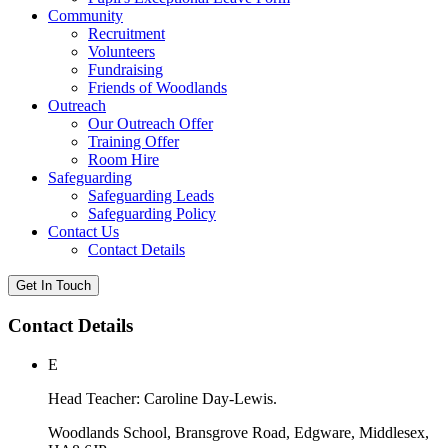
Community
Recruitment
Volunteers
Fundraising
Friends of Woodlands
Outreach
Our Outreach Offer
Training Offer
Room Hire
Safeguarding
Safeguarding Leads
Safeguarding Policy
Contact Us
Contact Details
Get In Touch
Contact Details
E
Head Teacher: Caroline Day-Lewis.
Woodlands School, Bransgrove Road, Edgware, Middlesex,