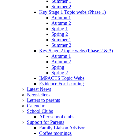
Summer 1
Summer 2
Key Stage 1 Topic webs (Phase 1)
Autumn 1
Autumn 2
Spring 1
Spring 2
Summer 1
Summer 2
Key Stage 2 topic webs (Phase 2 & 3)
Autumn 1
Autumn 2
Spring
Spring 2
IMPACTS Topic Webs
Evidence For Learning
Latest News
Newsletters
Letters to parents
Calendar
School Clubs
After school clubs
Support for Parents
Family Liaison Advisor
Coffee mornings