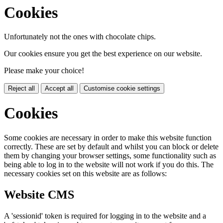
Cookies
Unfortunately not the ones with chocolate chips.
Our cookies ensure you get the best experience on our website.
Please make your choice!
Reject all
Accept all
Customise cookie settings
Cookies
Some cookies are necessary in order to make this website function
correctly. These are set by default and whilst you can block or delete
them by changing your browser settings, some functionality such as
being able to log in to the website will not work if you do this. The
necessary cookies set on this website are as follows:
Website CMS
A 'sessionid' token is required for logging in to the website and a