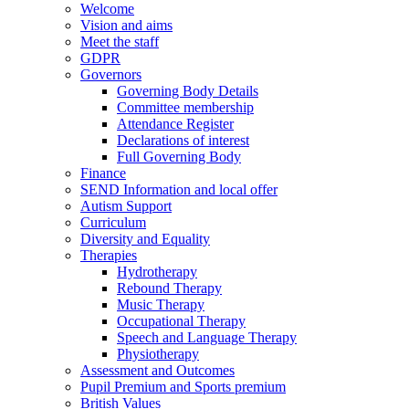
Welcome
Vision and aims
Meet the staff
GDPR
Governors
Governing Body Details
Committee membership
Attendance Register
Declarations of interest
Full Governing Body
Finance
SEND Information and local offer
Autism Support
Curriculum
Diversity and Equality
Therapies
Hydrotherapy
Rebound Therapy
Music Therapy
Occupational Therapy
Speech and Language Therapy
Physiotherapy
Assessment and Outcomes
Pupil Premium and Sports premium
British Values