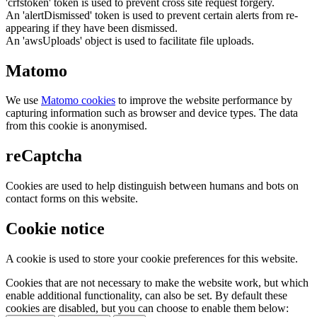
'crfstoken' token is used to prevent cross site request forgery.
An 'alertDismissed' token is used to prevent certain alerts from re-
appearing if they have been dismissed.
An 'awsUploads' object is used to facilitate file uploads.
Matomo
We use
Matomo cookies
to improve the website performance by
capturing information such as browser and device types. The data
from this cookie is anonymised.
reCaptcha
Cookies are used to help distinguish between humans and bots on
contact forms on this website.
Cookie notice
A cookie is used to store your cookie preferences for this website.
Cookies that are not necessary to make the website work, but which
enable additional functionality, can also be set. By default these
cookies are disabled, but you can choose to enable them below: