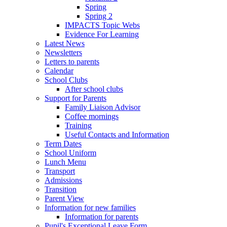
Spring
Spring 2
IMPACTS Topic Webs
Evidence For Learning
Latest News
Newsletters
Letters to parents
Calendar
School Clubs
After school clubs
Support for Parents
Family Liaison Advisor
Coffee mornings
Training
Useful Contacts and Information
Term Dates
School Uniform
Lunch Menu
Transport
Admissions
Transition
Parent View
Information for new families
Information for parents
Pupil's Exceptional Leave Form