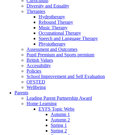
Curriculum
Diversity and Equality
Therapies
Hydrotherapy
Rebound Therapy
Music Therapy
Occupational Therapy
Speech and Language Therapy
Physiotherapy
Assessment and Outcomes
Pupil Premium and Sports premium
British Values
Accessibility
Policies
School Improvement and Self Evaluation
OFSTED
Wellbeing
Parents
Leading Parent Partnership Award
Home Learning
EYFS Topic Webs
Autumn 1
Autumn 2
Spring 1
Spring 2