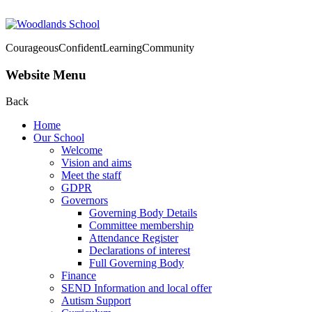
Courageous
Confident
Learning
Community
Website Menu
Back
Home
Our School
Welcome
Vision and aims
Meet the staff
GDPR
Governors
Governing Body Details
Committee membership
Attendance Register
Declarations of interest
Full Governing Body
Finance
SEND Information and local offer
Autism Support