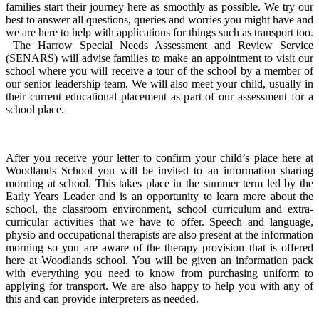
families start their journey here as smoothly as possible. We try our
best to answer all questions, queries and worries you might have and
we are here to help with applications for things such as transport too.
The Harrow Special Needs Assessment and Review Service
(SENARS) will advise families to make an appointment to visit our
school where you will receive a tour of the school by a member of
our senior leadership team. We will also meet your child, usually in
their current educational placement as part of our assessment for a
school place.
After you receive your letter to confirm your child’s place here at
Woodlands School you will be invited to an information sharing
morning at school. This takes place in the summer term led by the
Early Years Leader and is an opportunity to learn more about the
school, the classroom environment, school curriculum and extra-
curricular activities that we have to offer. Speech and language,
physio and occupational therapists are also present at the information
morning so you are aware of the therapy provision that is offered
here at Woodlands school. You will be given an information pack
with everything you need to know from purchasing uniform to
applying for transport. We are also happy to help you with any of
this and can provide interpreters as needed.