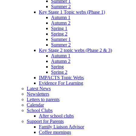
Summer 1
Summer 2
Key Stage 1 Topic webs (Phase 1)
Autumn 1
Autumn 2
Spring 1
Spring 2
Summer 1
Summer 2
Key Stage 2 topic webs (Phase 2 & 3)
Autumn 1
Autumn 2
Spring
Spring 2
IMPACTS Topic Webs
Evidence For Learning
Latest News
Newsletters
Letters to parents
Calendar
School Clubs
After school clubs
Support for Parents
Family Liaison Advisor
Coffee mornings