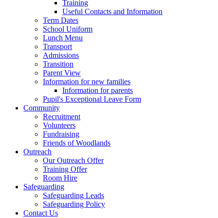
Training
Useful Contacts and Information
Term Dates
School Uniform
Lunch Menu
Transport
Admissions
Transition
Parent View
Information for new families
Information for parents
Pupil's Exceptional Leave Form
Community
Recruitment
Volunteers
Fundraising
Friends of Woodlands
Outreach
Our Outreach Offer
Training Offer
Room Hire
Safeguarding
Safeguarding Leads
Safeguarding Policy
Contact Us