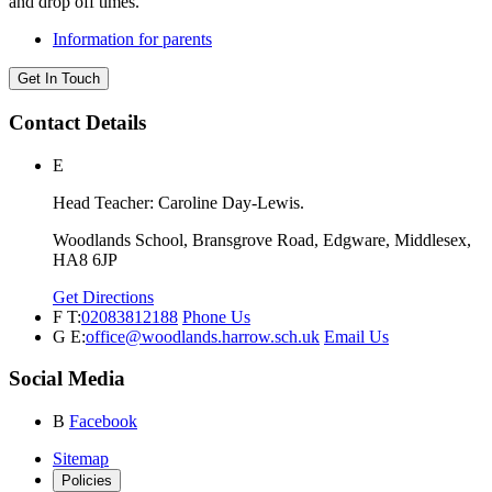
and drop off times.
Information for parents
Get In Touch
Contact Details
E
Head Teacher: Caroline Day-Lewis.
Woodlands School, Bransgrove Road, Edgware, Middlesex,
HA8 6JP
Get Directions
F
T:
02083812188
Phone Us
G
E:
office@woodlands.harrow.sch.uk
Email Us
Social Media
B
Facebook
Sitemap
Policies