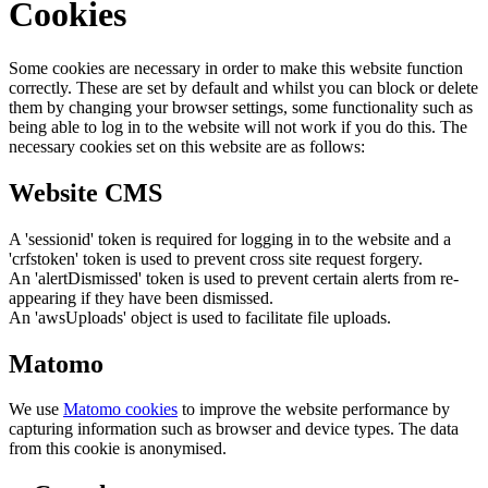
Cookies
Some cookies are necessary in order to make this website function
correctly. These are set by default and whilst you can block or delete
them by changing your browser settings, some functionality such as
being able to log in to the website will not work if you do this. The
necessary cookies set on this website are as follows:
Website CMS
A 'sessionid' token is required for logging in to the website and a
'crfstoken' token is used to prevent cross site request forgery.
An 'alertDismissed' token is used to prevent certain alerts from re-
appearing if they have been dismissed.
An 'awsUploads' object is used to facilitate file uploads.
Matomo
We use
Matomo cookies
to improve the website performance by
capturing information such as browser and device types. The data
from this cookie is anonymised.