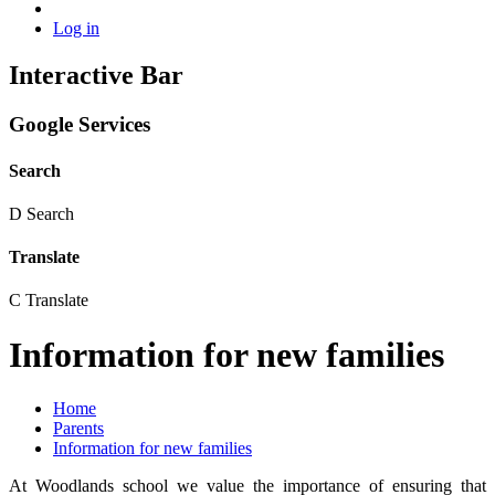
Log in
Interactive Bar
Google Services
Search
D
Search
Translate
C
Translate
Information for new families
Home
Parents
Information for new families
At Woodlands school we value the importance of ensuring that