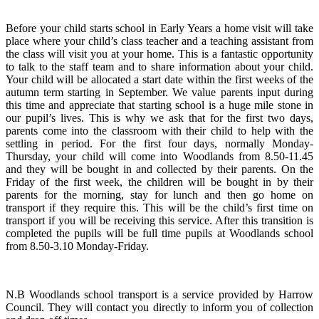
Before your child starts school in Early Years a home visit will take
place where your child’s class teacher and a teaching assistant from
the class will visit you at your home. This is a fantastic opportunity
to talk to the staff team and to share information about your child.
Your child will be allocated a start date within the first weeks of the
autumn term starting in September. We value parents input during
this time and appreciate that starting school is a huge mile stone in
our pupil’s lives. This is why we ask that for the first two days,
parents come into the classroom with their child to help with the
settling in period. For the first four days, normally Monday-
Thursday, your child will come into Woodlands from 8.50-11.45
and they will be bought in and collected by their parents. On the
Friday of the first week, the children will be bought in by their
parents for the morning, stay for lunch and then go home on
transport if they require this. This will be the child’s first time on
transport if you will be receiving this service. After this transition is
completed the pupils will be full time pupils at Woodlands school
from 8.50-3.10 Monday-Friday.
N.B Woodlands school transport is a service provided by Harrow
Council. They will contact you directly to inform you of collection