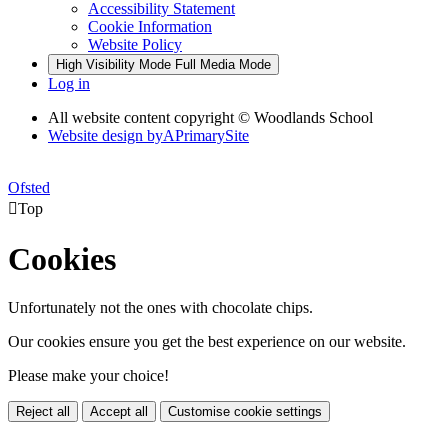
Accessibility Statement
Cookie Information
Website Policy
High Visibility Mode
Full Media Mode
Log in
All website content copyright © Woodlands School
Website design by
A
PrimarySite
Ofsted

Top
Cookies
Unfortunately not the ones with chocolate chips.
Our cookies ensure you get the best experience on our website.
Please make your choice!
Reject all
Accept all
Customise cookie settings