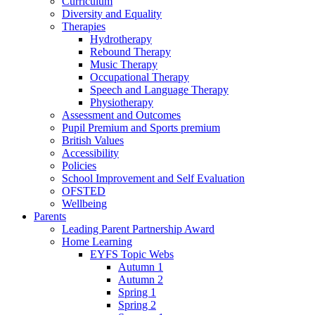
Curriculum
Diversity and Equality
Therapies
Hydrotherapy
Rebound Therapy
Music Therapy
Occupational Therapy
Speech and Language Therapy
Physiotherapy
Assessment and Outcomes
Pupil Premium and Sports premium
British Values
Accessibility
Policies
School Improvement and Self Evaluation
OFSTED
Wellbeing
Parents
Leading Parent Partnership Award
Home Learning
EYFS Topic Webs
Autumn 1
Autumn 2
Spring 1
Spring 2