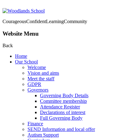
Courageous
Confident
Learning
Community
Website Menu
Back
Home
Our School
Welcome
Vision and aims
Meet the staff
GDPR
Governors
Governing Body Details
Committee membership
Attendance Register
Declarations of interest
Full Governing Body
Finance
SEND Information and local offer
Autism Support