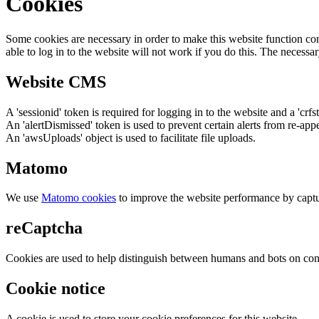
Cookies
Some cookies are necessary in order to make this website function cor
able to log in to the website will not work if you do this. The necessar
Website CMS
A 'sessionid' token is required for logging in to the website and a 'crfs
An 'alertDismissed' token is used to prevent certain alerts from re-app
An 'awsUploads' object is used to facilitate file uploads.
Matomo
We use
Matomo cookies
to improve the website performance by captu
reCaptcha
Cookies are used to help distinguish between humans and bots on cont
Cookie notice
A cookie is used to store your cookie preferences for this website.