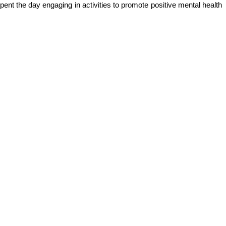
pent the day engaging in activities to promote positive mental health