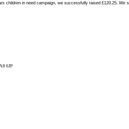
years children in need campaign, we successfully raised £120.25. We s
HA8 6JP