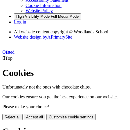
Accessibility Statement
Cookie Information
Website Policy
High Visibility Mode
Full Media Mode
Log in
All website content copyright © Woodlands School
Website design by
A
PrimarySite
Ofsted

Top
Cookies
Unfortunately not the ones with chocolate chips.
Our cookies ensure you get the best experience on our website.
Please make your choice!
Reject all
Accept all
Customise cookie settings