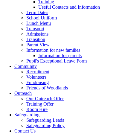
Training
Useful Contacts and Information
Term Dates
School Uniform
Lunch Menu
Transport
Admissions
Transition
Parent View
Information for new families
Information for parents
Pupil's Exceptional Leave Form
Community
Recruitment
Volunteers
Fundraising
Friends of Woodlands
Outreach
Our Outreach Offer
Training Offer
Room Hire
Safeguarding
Safeguarding Leads
Safeguarding Policy
Contact Us