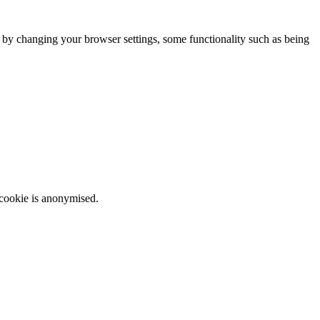
m by changing your browser settings, some functionality such as being
 cookie is anonymised.