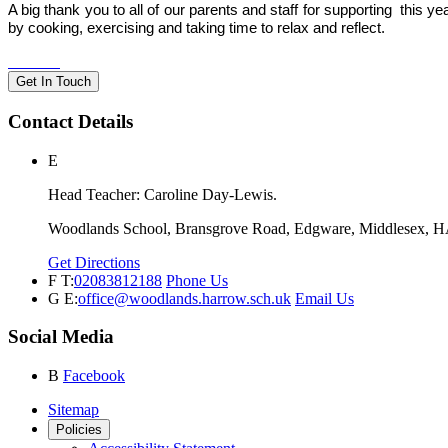
A big thank you to all of our parents and staff for supporting this 
by cooking, exercising and taking time to relax and reflect.
Get In Touch
Contact Details
E
Head Teacher: Caroline Day-Lewis.
Woodlands School, Bransgrove Road, Edgware, Middlesex, 
Get Directions
F
T:
02083812188
Phone Us
G
E:
office@woodlands.harrow.sch.uk
Email Us
Social Media
B
Facebook
Sitemap
Policies