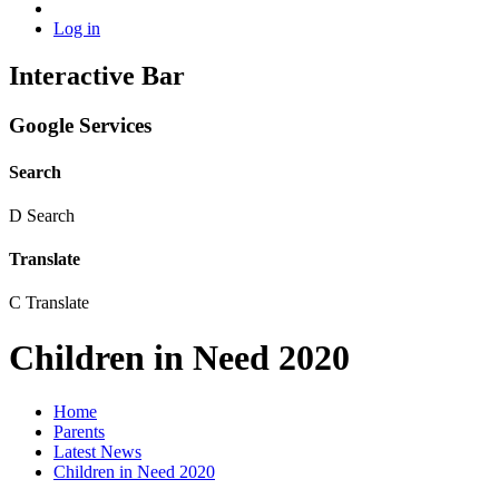
Log in
Interactive Bar
Google Services
Search
D
Search
Translate
C
Translate
Children in Need 2020
Home
Parents
Latest News
Children in Need 2020