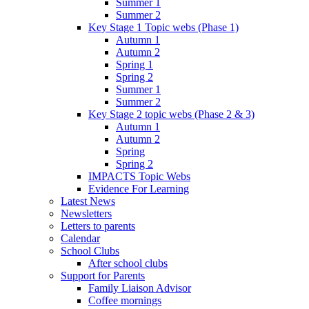
Summer 1
Summer 2
Key Stage 1 Topic webs (Phase 1)
Autumn 1
Autumn 2
Spring 1
Spring 2
Summer 1
Summer 2
Key Stage 2 topic webs (Phase 2 & 3)
Autumn 1
Autumn 2
Spring
Spring 2
IMPACTS Topic Webs
Evidence For Learning
Latest News
Newsletters
Letters to parents
Calendar
School Clubs
After school clubs
Support for Parents
Family Liaison Advisor
Coffee mornings