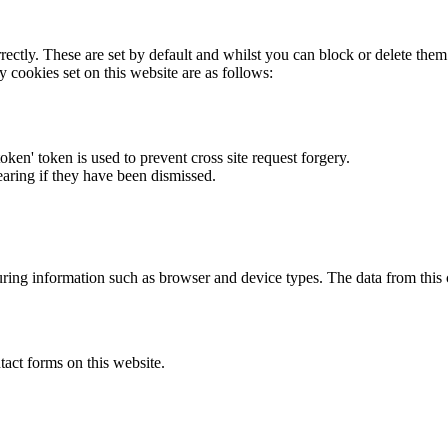
rectly. These are set by default and whilst you can block or delete the
y cookies set on this website are as follows:
token' token is used to prevent cross site request forgery.
earing if they have been dismissed.
ring information such as browser and device types. The data from this
act forms on this website.