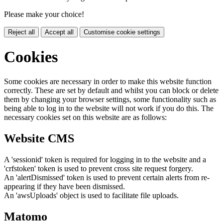
Please make your choice!
Reject all
Accept all
Customise cookie settings
Cookies
Some cookies are necessary in order to make this website function
correctly. These are set by default and whilst you can block or delete
them by changing your browser settings, some functionality such as
being able to log in to the website will not work if you do this. The
necessary cookies set on this website are as follows:
Website CMS
A 'sessionid' token is required for logging in to the website and a
'crfstoken' token is used to prevent cross site request forgery.
An 'alertDismissed' token is used to prevent certain alerts from re-
appearing if they have been dismissed.
An 'awsUploads' object is used to facilitate file uploads.
Matomo