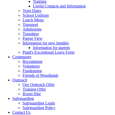
Training
Useful Contacts and Information
Term Dates
School Uniform
Lunch Menu
Transport
Admissions
Transition
Parent View
Information for new families
Information for parents
Pupil's Exceptional Leave Form
Community
Recruitment
Volunteers
Fundraising
Friends of Woodlands
Outreach
Our Outreach Offer
Training Offer
Room Hire
Safeguarding
Safeguarding Leads
Safeguarding Policy
Contact Us