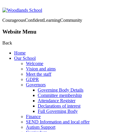
Courageous
Confident
Learning
Community
Website Menu
Back
Home
Our School
Welcome
Vision and aims
Meet the staff
GDPR
Governors
Governing Body Details
Committee membership
Attendance Register
Declarations of interest
Full Governing Body
Finance
SEND Information and local offer
Autism Support