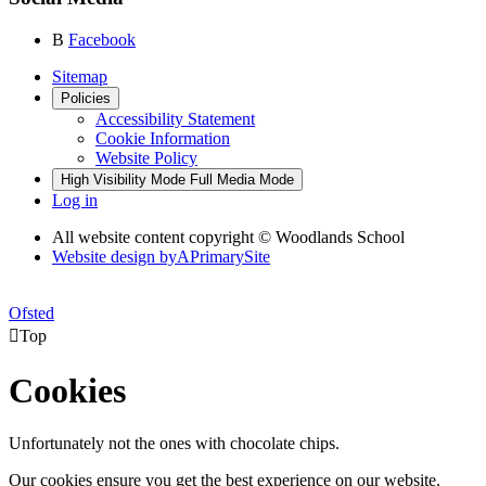
B
Facebook
Sitemap
Policies
Accessibility Statement
Cookie Information
Website Policy
High Visibility Mode
Full Media Mode
Log in
All website content copyright © Woodlands School
Website design by
A
PrimarySite
Ofsted

Top
Cookies
Unfortunately not the ones with chocolate chips.
Our cookies ensure you get the best experience on our website.