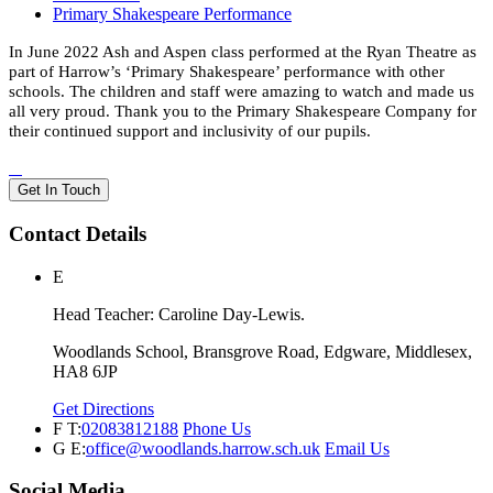
Primary Shakespeare Performance
In June 2022 Ash and Aspen class performed at the Ryan Theatre as
part of Harrow’s ‘Primary Shakespeare’ performance with other
schools. The children and staff were amazing to watch and made us
all very proud. Thank you to the Primary Shakespeare Company for
their continued support and inclusivity of our pupils.
Get In Touch
Contact Details
E
Head Teacher: Caroline Day-Lewis.
Woodlands School, Bransgrove Road, Edgware, Middlesex,
HA8 6JP
Get Directions
F
T:
02083812188
Phone Us
G
E:
office@woodlands.harrow.sch.uk
Email Us
Social Media