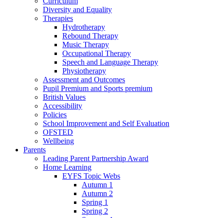
Curriculum
Diversity and Equality
Therapies
Hydrotherapy
Rebound Therapy
Music Therapy
Occupational Therapy
Speech and Language Therapy
Physiotherapy
Assessment and Outcomes
Pupil Premium and Sports premium
British Values
Accessibility
Policies
School Improvement and Self Evaluation
OFSTED
Wellbeing
Parents
Leading Parent Partnership Award
Home Learning
EYFS Topic Webs
Autumn 1
Autumn 2
Spring 1
Spring 2