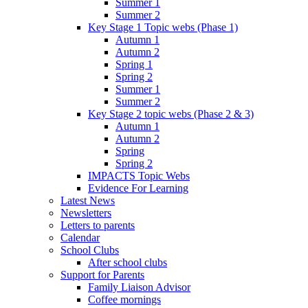
Summer 1
Summer 2
Key Stage 1 Topic webs (Phase 1)
Autumn 1
Autumn 2
Spring 1
Spring 2
Summer 1
Summer 2
Key Stage 2 topic webs (Phase 2 & 3)
Autumn 1
Autumn 2
Spring
Spring 2
IMPACTS Topic Webs
Evidence For Learning
Latest News
Newsletters
Letters to parents
Calendar
School Clubs
After school clubs
Support for Parents
Family Liaison Advisor
Coffee mornings