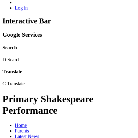
Log in
Interactive Bar
Google Services
Search
D
Search
Translate
C
Translate
Primary Shakespeare
Performance
Home
Parents
Latest News